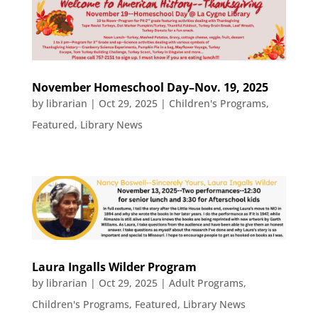
November Homeschool Day–Nov. 19, 2025
by
librarian
|
Oct 29, 2025
|
Children's Programs
,
Featured
,
Library News
Laura Ingalls Wilder Program
by
librarian
|
Oct 29, 2025
|
Adult Programs
,
Children's Programs
,
Featured
,
Library News