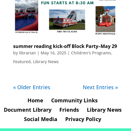
summer reading kick-off Block Party–May 29
by
librarian
|
May 16, 2025
|
Children's Programs
,
Featured
,
Library News
« Older Entries
Next Entries »
Home
Community Links
Document Library
Friends
Library News
Social Media
Privacy Policy