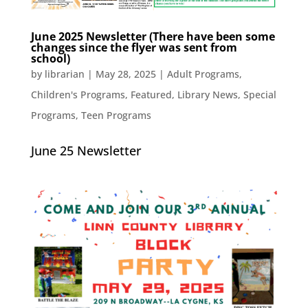
June 2025 Newsletter (There have been some
changes since the flyer was sent from
school)
by
librarian
|
May 28, 2025
|
Adult Programs
,
Children's Programs
,
Featured
,
Library News
,
Special
Programs
,
Teen Programs
June 25 Newsletter