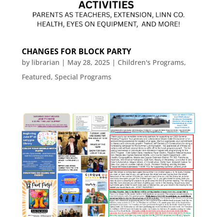
CHANGES FOR BLOCK PARTY
by
librarian
|
May 28, 2025
|
Children's Programs
,
Featured
,
Special Programs