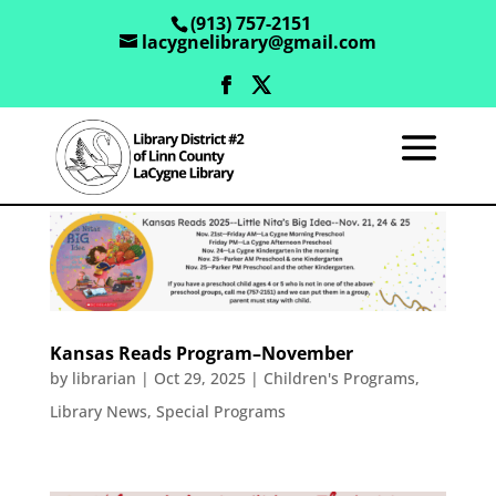
(913) 757-2151
lacygnelibrary@gmail.com
Kansas Reads Program–November
by
librarian
|
Oct 29, 2025
|
Children's Programs
,
Library News
,
Special Programs