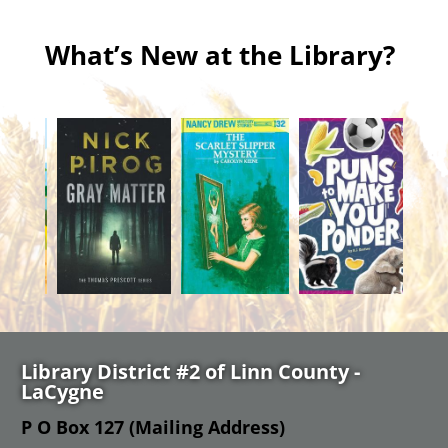
What’s New at the Library?
Library District #2 of Linn County -
LaCygne
P O Box 127 (Mailing Address)