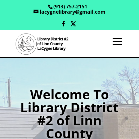
(913) 757-2151
lacygnelibrary@gmail.com
Welcome To
Library District
#2 of Linn
County