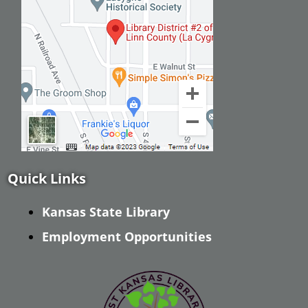
Quick Links
Kansas State Library
Employment Opportunities