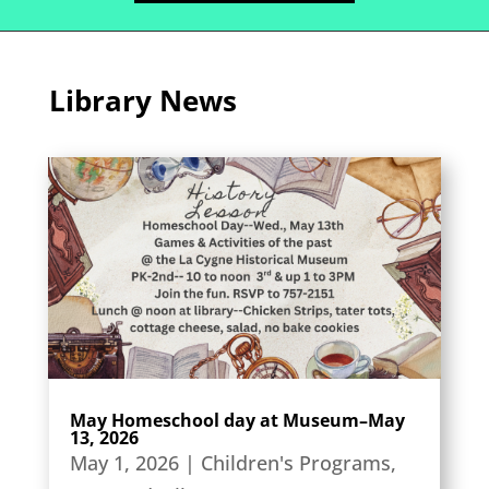
Library News
May Homeschool day at Museum–May
13, 2026
May 1, 2026
|
Children's Programs
,