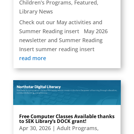
Children's Programs
,
Featured
,
Library News
Check out our May activities and
Summer Reading insert May 2026
newsletter and Summer Reading
Insert summer reading insert
read more
Free Computer Classes Available thanks
to SEK Library’s DOCK grant!
Apr 30, 2026
|
Adult Programs
,