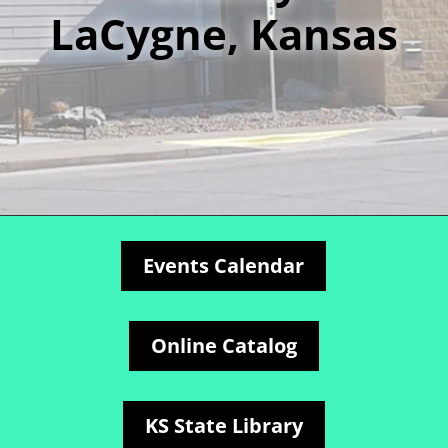
LaCygne, Kansas
Events Calendar
Online Catalog
KS State Library