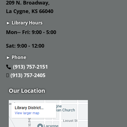
209 N. Broadway,
La Cygne, KS 66040
► Library Hours
Mon-- Fri: 9:00 - 5:00
Sat: 9:00 - 12:00
► Phone
(913) 757-2151
(913) 757-2405
Our Location