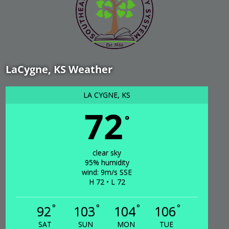
LaCygne, KS Weather
LA CYGNE, KS
72
°
clear sky
95% humidity
wind: 9m/s SSE
H 72 • L 72
°
°
°
°
92
103
104
106
SAT
SUN
MON
TUE