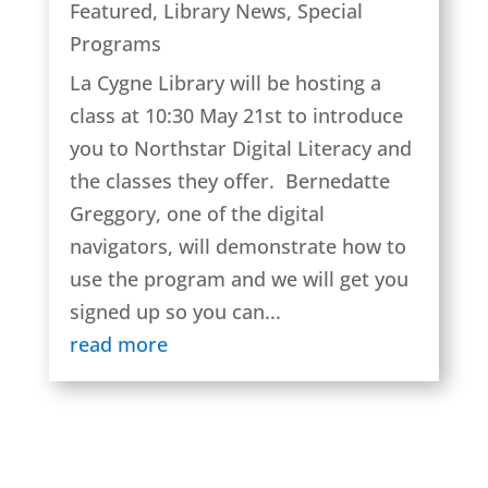
Featured
,
Library News
,
Special
Programs
La Cygne Library will be hosting a
class at 10:30 May 21st to introduce
you to Northstar Digital Literacy and
the classes they offer. Bernedatte
Greggory, one of the digital
navigators, will demonstrate how to
use the program and we will get you
signed up so you can...
read more