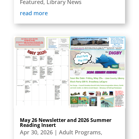
Featured
,
Library News
read more
May 26 Newsletter and 2026 Summer
Reading Insert
Apr 30, 2026
|
Adult Programs
,