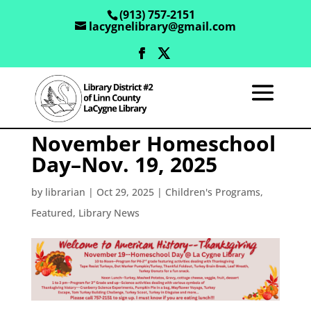
(913) 757-2151
lacygnelibrary@gmail.com
November Homeschool
Day–Nov. 19, 2025
by
librarian
|
Oct 29, 2025
|
Children's Programs
,
Featured
,
Library News