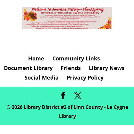
Home
Community Links
Document Library
Friends
Library News
Social Media
Privacy Policy
©
2026
Library District #2 of Linn County - La Cygne
Library