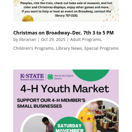
Christmas on Broadway–Dec. 7th 3 to 5 PM
by
librarian
|
Oct 29, 2025
|
Adult Programs
,
Children's Programs
,
Library News
,
Special Programs