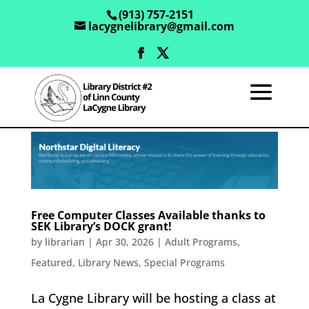
(913) 757-2151
lacygnelibrary@gmail.com
Free Computer Classes Available thanks to
SEK Library’s DOCK grant!
by
librarian
|
Apr 30, 2026
|
Adult Programs
,
Featured
,
Library News
,
Special Programs
La Cygne Library will be hosting a class at