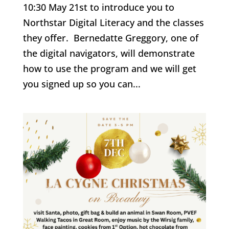
10:30 May 21st to introduce you to
Northstar Digital Literacy and the classes
they offer. Bernedatte Greggory, one of
the digital navigators, will demonstrate
how to use the program and we will get
you signed up so you can...