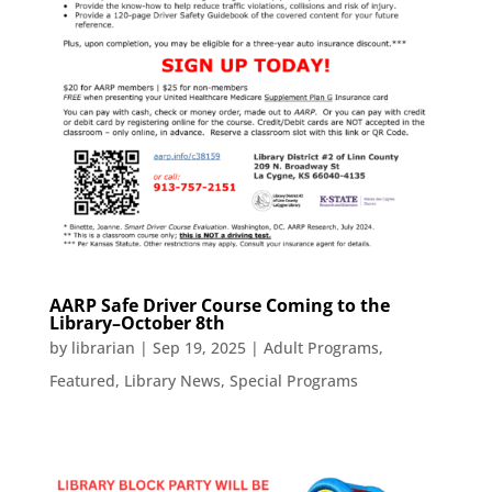
AARP Safe Driver Course Coming to the
Library–October 8th
by
librarian
|
Sep 19, 2025
|
Adult Programs
,
Featured
,
Library News
,
Special Programs