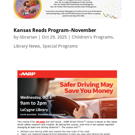
Kansas Reads Program–November
by
librarian
|
Oct 29, 2025
|
Children's Programs
,
Library News
,
Special Programs