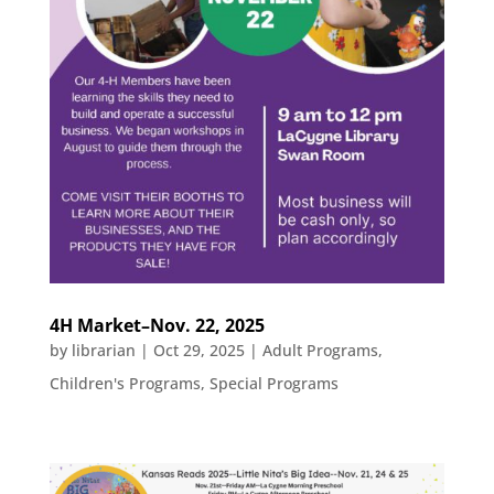
4H Market–Nov. 22, 2025
by
librarian
|
Oct 29, 2025
|
Adult Programs
,
Children's Programs
,
Special Programs