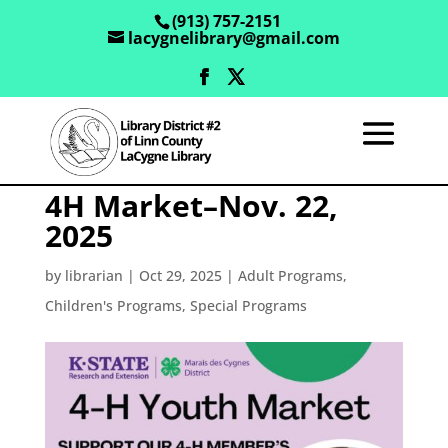
(913) 757-2151
lacygnelibrary@gmail.com
4H Market–Nov. 22,
2025
by
librarian
|
Oct 29, 2025
|
Adult Programs
,
Children's Programs
,
Special Programs