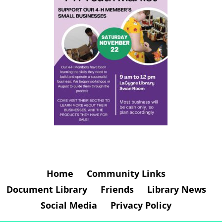
Home
Community Links
Document Library
Friends
Library News
Social Media
Privacy Policy