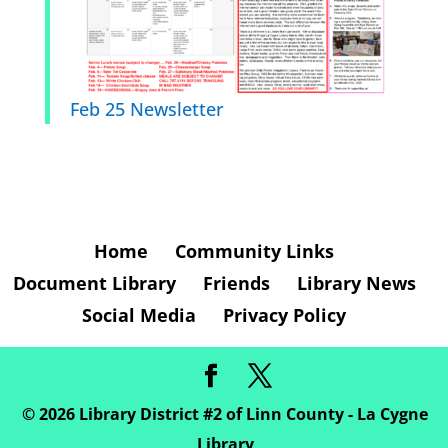
Feb 25 Newsletter
Home
Community Links
Document Library
Friends
Library News
Social Media
Privacy Policy
©
2026
Library District #2 of Linn County - La Cygne
Library