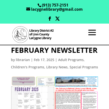
(913) 757-2151
lacygnelibrary@gmail.com
FEBRUARY NEWSLETTER
by
librarian
|
Feb 17, 2025
|
Adult Programs
,
Children's Programs
,
Library News
,
Special Programs