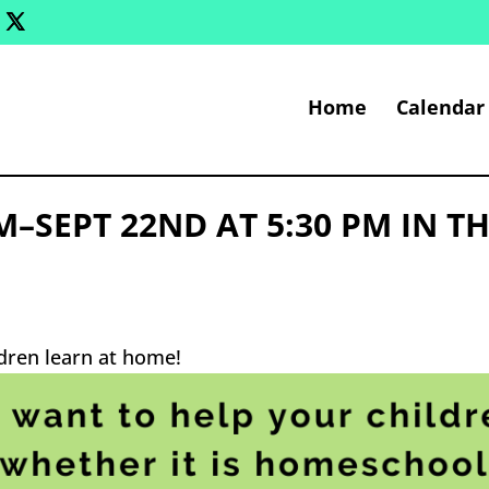
Home
Calendar
SEPT 22ND AT 5:30 PM IN T
ldren learn at home!