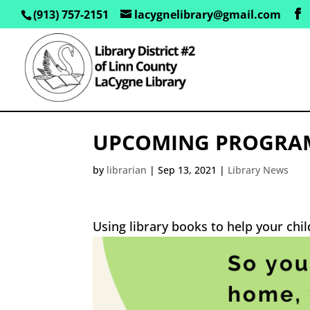
(913) 757-2151
lacygnelibrary@gmail.com
UPCOMING PROGRAM–
by
librarian
|
Sep 13, 2021
|
Library News
Using library books to help your chi