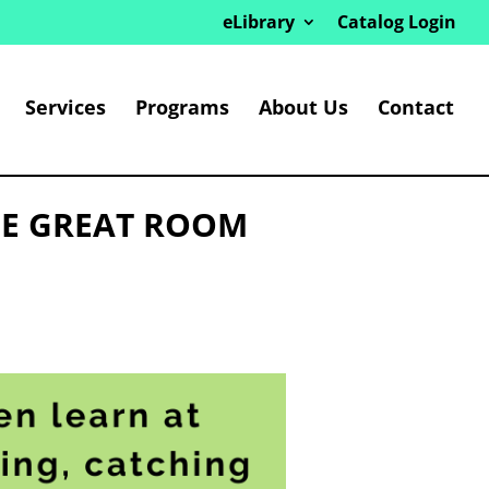
eLibrary
Catalog Login
Services
Programs
About Us
Contact
HE GREAT ROOM