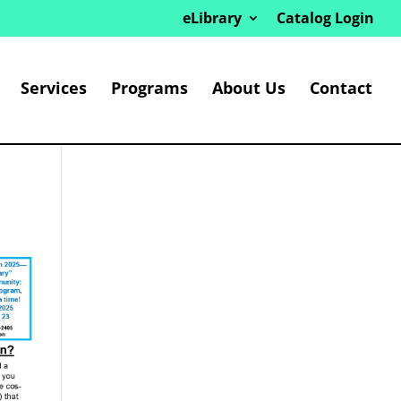
eLibrary
Catalog Login
Services
Programs
About Us
Contact