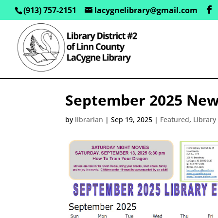
(913) 757-2151
lacygnelibrary@gmail.com
September 2025 New
by
librarian
|
Sep 19, 2025
|
Featured
,
Librar