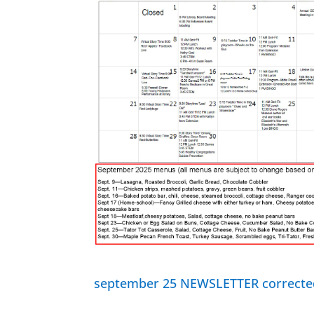
september 25 NEWSLETTER correcte