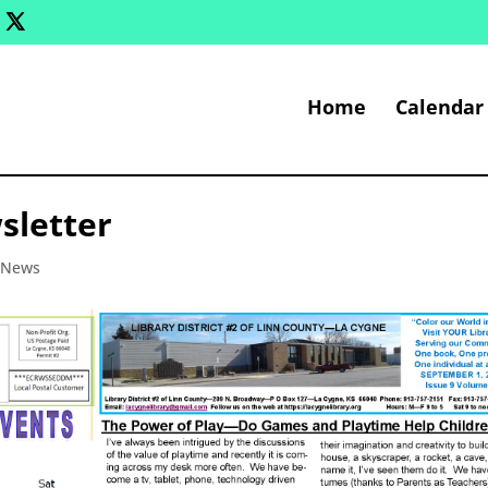
Home
Calendar
sletter
y News