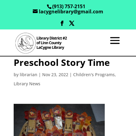
(913) 757-2151
lacygnelibrary@gmail.com
Preschool Story Time
by
librarian
|
Nov 23, 2022
|
Children's Programs
,
Library News