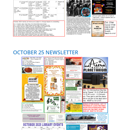
OCTOBER 25 NEWSLETTER