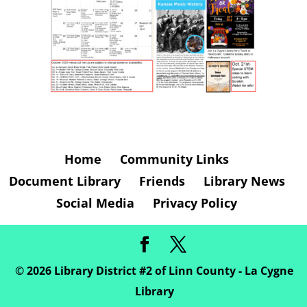
Home
Community Links
Document Library
Friends
Library News
Social Media
Privacy Policy
©
2026
Library District #2 of Linn County - La Cygne
Library