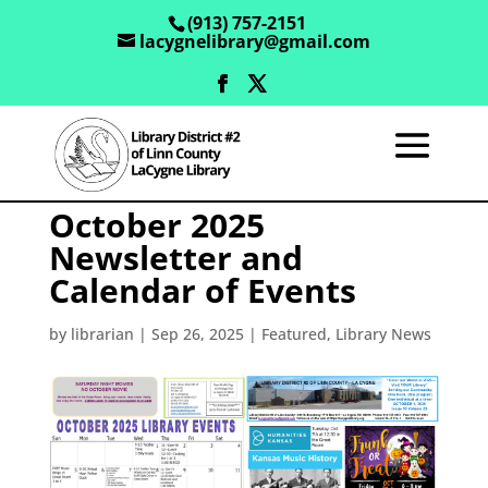
(913) 757-2151
lacygnelibrary@gmail.com
October 2025
Newsletter and
Calendar of Events
by
librarian
|
Sep 26, 2025
|
Featured
,
Library News