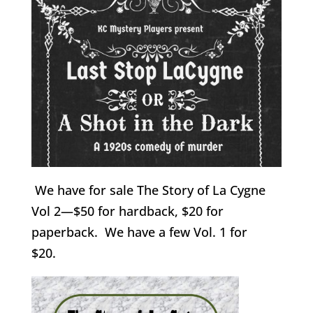
We have for sale The Story of La Cygne
Vol 2—$50 for hardback, $20 for
paperback. We have a few Vol. 1 for
$20.