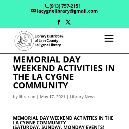
(913) 757-2151
lacygnelibrary@gmail.com
MEMORIAL DAY
WEEKEND ACTIVITIES IN
THE LA CYGNE
COMMUNITY
by
librarian
|
May 17, 2021
|
Library News
MEMORIAL DAY WEEKEND ACTIVITIES IN THE
LA CYGNE COMMUNITY
(SATURDAY, SUNDAY, MONDAY EVENTS)