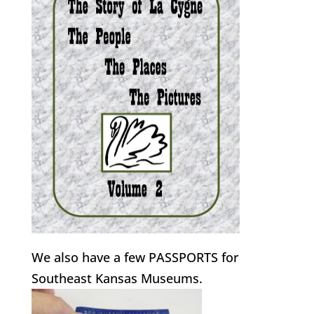
We also have a few PASSPORTS for
Southeast Kansas Museums.