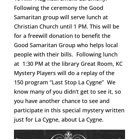
Following the ceremony the Good
Samaritan group will serve lunch at
Christian Church until 1 PM. This will be
for a freewill donation to benefit the
Good Samaritan Group who helps local
people with their bills. Following lunch
at 1:30 PM at the library Great Room, KC
Mystery Players will do a replay of the
150 program “Last Stop La Cygne” We
know many of you didn’t get to see it, so
you have another chance to see and
participate in this special mystery written
just for La Cygne, about La Cygne.