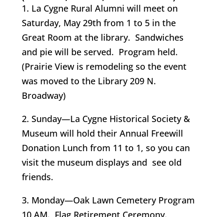
1. La Cygne Rural Alumni will meet on
Saturday, May 29th from 1 to 5 in the
Great Room at the library. Sandwiches
and pie will be served. Program held.
(Prairie View is remodeling so the event
was moved to the Library 209 N.
Broadway)
2. Sunday—La Cygne Historical Society &
Museum will hold their Annual Freewill
Donation Lunch from 11 to 1, so you can
visit the museum displays and see old
friends.
3. Monday—Oak Lawn Cemetery Program
10 AM. Flag Retirement Ceremony.