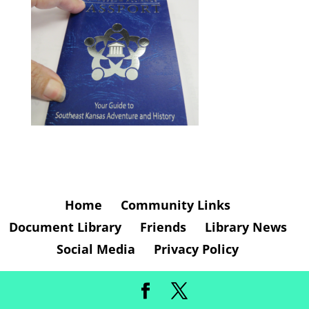
Home
Community Links
Document Library
Friends
Library News
Social Media
Privacy Policy