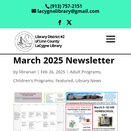
(913) 757-2151
lacygnelibrary@gmail.com
March 2025 Newsletter
by
librarian
|
Feb 26, 2025
|
Adult Programs
,
Children's Programs
,
Featured
,
Library News