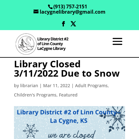
(913) 757-2151
lacygnelibrary@gmail.com
Library Closed
3/11/2022 Due to Snow
by
librarian
|
Mar 11, 2022
|
Adult Programs
,
Children's Programs
,
Featured