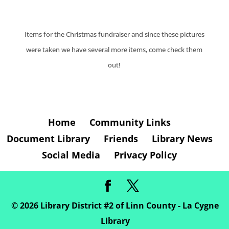
Items for the Christmas fundraiser and since these pictures
were taken we have several more items, come check them
out!
Home
Community Links
Document Library
Friends
Library News
Social Media
Privacy Policy
©
2026
Library District #2 of Linn County - La Cygne
Library