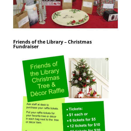
Friends of the Library – Christmas
Fundraiser