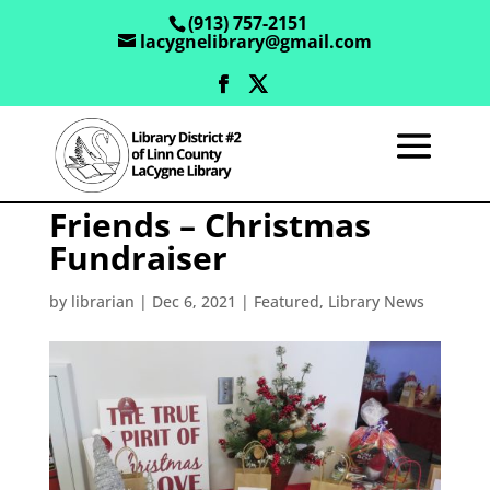
(913) 757-2151
lacygnelibrary@gmail.com
Friends – Christmas
Fundraiser
by
librarian
|
Dec 6, 2021
|
Featured
,
Library News