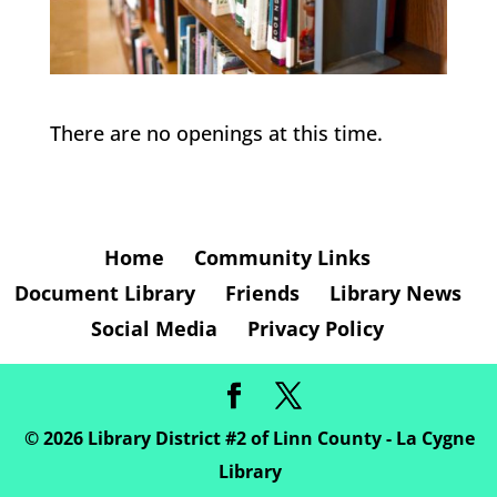
There are no openings at this time.
Home
Community Links
Document Library
Friends
Library News
Social Media
Privacy Policy
©
2026
Library District #2 of Linn County - La Cygne
Library