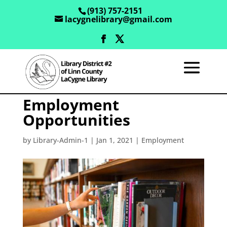
(913) 757-2151
lacygnelibrary@gmail.com
Employment
Opportunities
by
Library-Admin-1
|
Jan 1, 2021
|
Employment