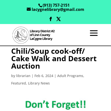
(913) 757-2151
lacygnelibrary@gmail.com
Chili/Soup cook-off/
Cake Walk and Dessert
Auction
by
librarian
|
Feb 6, 2024
|
Adult Programs
,
Featured
,
Library News