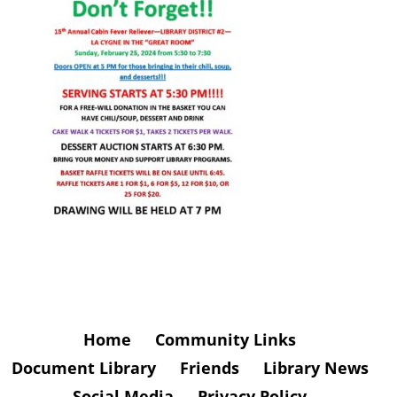
Home
Community Links
Document Library
Friends
Library News
Social Media
Privacy Policy