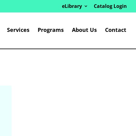
eLibrary
Catalog Login
Services
Programs
About Us
Contact