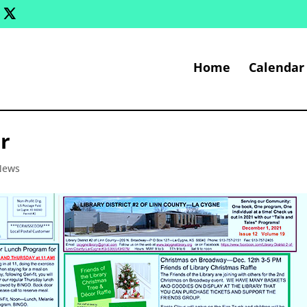
Home
Calendar
r
 News