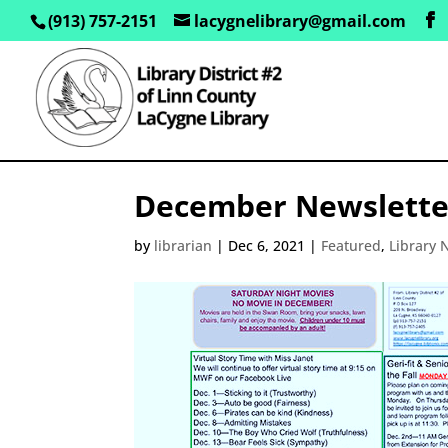
(913) 757-2151
lacygnelibrary@gmail.com
December Newslette
by
librarian
|
Dec 6, 2021
|
Featured
,
Library