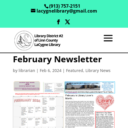
(913) 757-2151
lacygnelibrary@gmail.com
February Newsletter
by
librarian
|
Feb 6, 2024
|
Featured
,
Library News