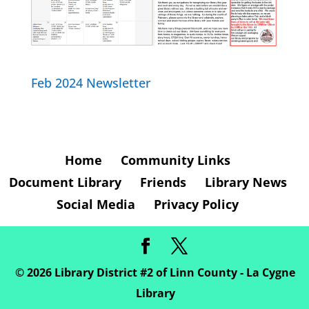
Feb 2024 Newsletter
Home
Community Links
Document Library
Friends
Library News
Social Media
Privacy Policy
©
2026
Library District #2 of Linn County - La Cygne
Library