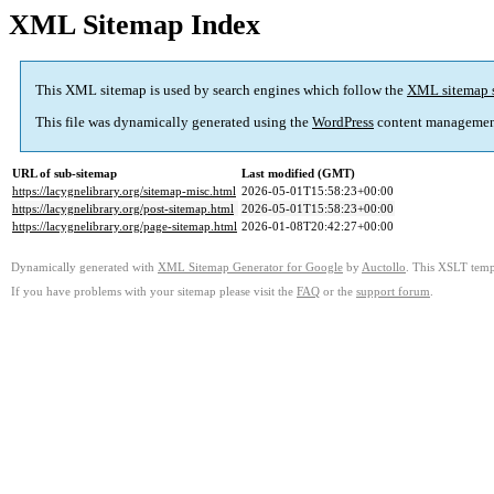
XML Sitemap Index
This XML sitemap is used by search engines which follow the
XML sitemap 
This file was dynamically generated using the
WordPress
content managemen
URL of sub-sitemap
Last modified (GMT)
https://lacygnelibrary.org/sitemap-misc.html
2026-05-01T15:58:23+00:00
https://lacygnelibrary.org/post-sitemap.html
2026-05-01T15:58:23+00:00
https://lacygnelibrary.org/page-sitemap.html
2026-01-08T20:42:27+00:00
Dynamically generated with
XML Sitemap Generator for Google
by
Auctollo
. This XSLT templ
If you have problems with your sitemap please visit the
FAQ
or the
support forum
.